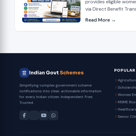
provides eligible wome
via Direct Benefit Trans
Read More →
POPULAR
Indian Govt
Schemes
Agricultu
Simplifying complex government scheme
Scholarsh
notifications into clear, actionable information
Women E
for every Indian citizen. Independent. Free.
MSME Bus
Trusted.
Healthcar
Senior Cit