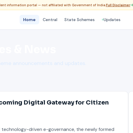
nt information portal — not affiliated with Government of India.
Full Disclaimer
Home
Central
State Schemes
Updates
es & News
cheme announcements and updates.
coming Digital Gateway for Citizen
d technology-driven e-governance, the newly formed