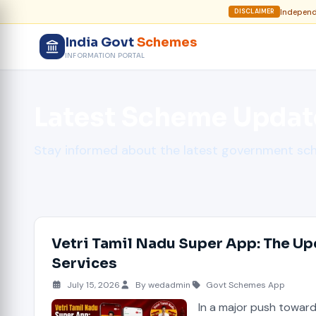
Independe
DISCLAIMER
India Govt
Schemes
INFORMATION PORTAL
Latest Scheme Updat
Stay informed about the latest government s
Vetri Tamil Nadu Super App: The Up
Services
July 15, 2026
By wedadmin
Govt Schemes App
In a major push towar