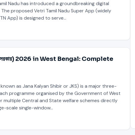
mil Nadu has introduced a groundbreaking digital
The proposed Vetri Tamil Nadu Super App (widely
 TN App) is designed to serve…
মবঙ্গ সরকার) 2026 in West Bengal: Complete
 known as Jana Kalyan Shibir or JKS) is a major three-
ach programme organised by the Government of West
ver multiple Central and State welfare schemes directly
rge-scale single-window…