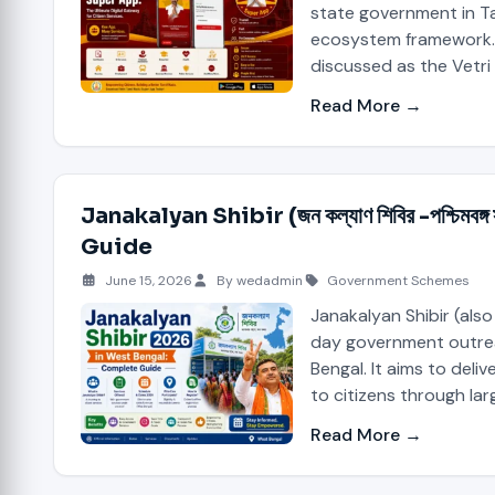
state government in Ta
ecosystem framework. 
discussed as the Vetri
Read More →
Janakalyan Shibir (জন কল্যাণ শিবির -পশ্চি
Guide
June 15, 2026
By wedadmin
Government Schemes
Janakalyan Shibir (also
day government outre
Bengal. It aims to deli
to citizens through la
Read More →