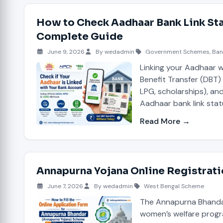
How to Check Aadhaar Bank Link Sta
Complete Guide
June 9, 2026
By wedadmin
Government Schemes
,
Ban
Linking your Aadhaar wi
Benefit Transfer (DBT
LPG, scholarships), an
Aadhaar bank link stat
Read More →
Annapurna Yojana Online Registrat
June 7, 2026
By wedadmin
West Bengal Scheme
The Annapurna Bhandar
women’s welfare progr