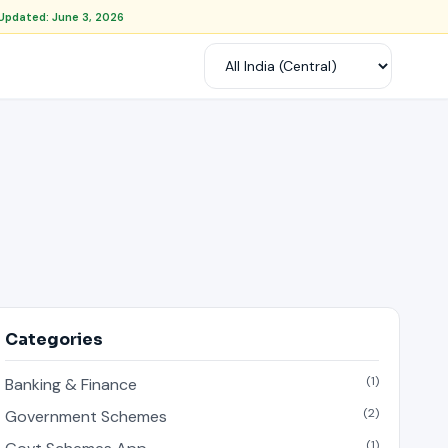
Updated: June 3, 2026
Categories
(1)
Banking & Finance
(2)
Government Schemes
(1)