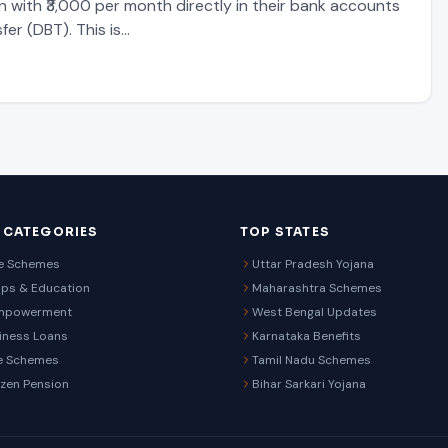
n with ₹3,000 per month directly in their bank accounts
fer (DBT). This is…
 CATEGORIES
TOP STATES
re Schemes
Uttar Pradesh Yojana
ips & Education
Maharashtra Schemes
mpowerment
West Bengal Updates
iness Loans
Karnataka Benefits
e Schemes
Tamil Nadu Schemes
izen Pension
Bihar Sarkari Yojana