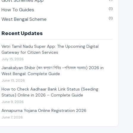
Govt Schemes App
(1)
How To Guides
(1)
West Bengal Scheme
Recent Updates
Vetri Tamil Nadu Super App: The Upcoming Digital
Gateway for Citizen Services
July 15, 2026
Janakalyan Shibir (জন কল্যাণ শিবির -পশ্চিমবঙ্গ সরকার) 2026 in
West Bengal: Complete Guide
June 15, 2026
How to Check Aadhaar Bank Link Status (Seeding
Status) Online in 2026 – Complete Guide
June 9, 2026
Annapurna Yojana Online Registration 2026
June 7, 2026