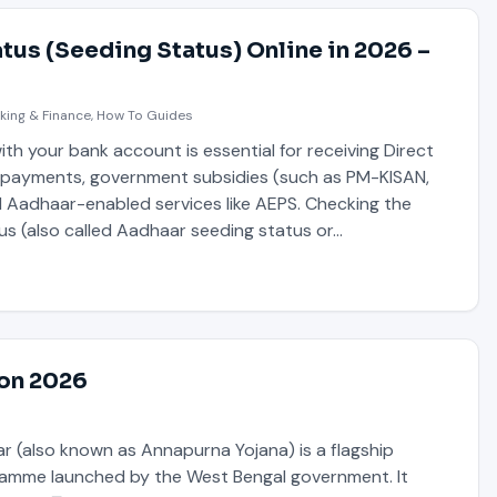
tus (Seeding Status) Online in 2026 –
king & Finance
,
How To Guides
th your bank account is essential for receiving Direct
) payments, government subsidies (such as PM-KISAN,
d Aadhaar-enabled services like AEPS. Checking the
us (also called Aadhaar seeding status or…
ion 2026
 (also known as Annapurna Yojana) is a flagship
amme launched by the West Bengal government. It