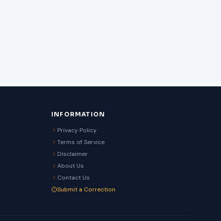
INFORMATION
Privacy Policy
Terms of Service
Disclaimer
About Us
Contact Us
Submit a Correction