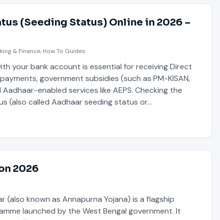
tus (Seeding Status) Online in 2026 –
king & Finance
,
How To Guides
th your bank account is essential for receiving Direct
) payments, government subsidies (such as PM-KISAN,
d Aadhaar-enabled services like AEPS. Checking the
us (also called Aadhaar seeding status or…
ion 2026
 (also known as Annapurna Yojana) is a flagship
amme launched by the West Bengal government. It