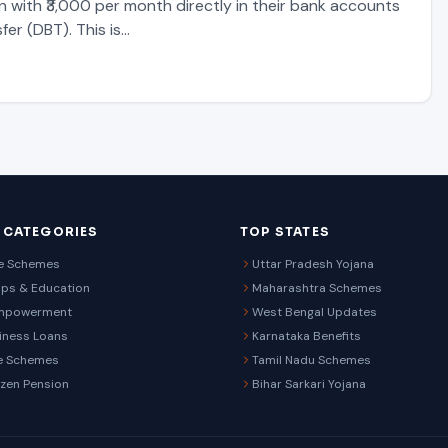
n with ₹3,000 per month directly in their bank accounts
fer (DBT). This is…
 CATEGORIES
TOP STATES
re Schemes
Uttar Pradesh Yojana
ips & Education
Maharashtra Schemes
mpowerment
West Bengal Updates
iness Loans
Karnataka Benefits
e Schemes
Tamil Nadu Schemes
izen Pension
Bihar Sarkari Yojana