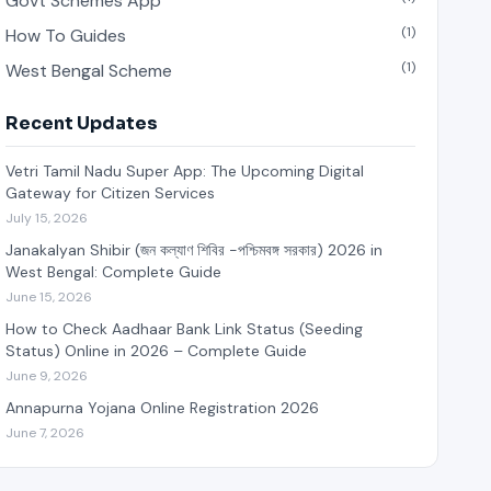
Govt Schemes App
(1)
How To Guides
(1)
West Bengal Scheme
Recent Updates
Vetri Tamil Nadu Super App: The Upcoming Digital
Gateway for Citizen Services
July 15, 2026
Janakalyan Shibir (জন কল্যাণ শিবির -পশ্চিমবঙ্গ সরকার) 2026 in
West Bengal: Complete Guide
June 15, 2026
How to Check Aadhaar Bank Link Status (Seeding
Status) Online in 2026 – Complete Guide
June 9, 2026
Annapurna Yojana Online Registration 2026
June 7, 2026