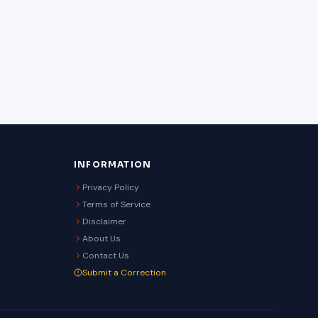
INFORMATION
Privacy Policy
Terms of Service
Disclaimer
About Us
Contact Us
Submit a Correction