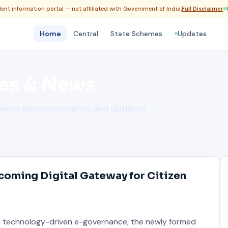
nt information portal — not affiliated with Government of India.
Full Disclaimer
Home
Central
State Schemes
Updates
es & News
cheme announcements and updates.
coming Digital Gateway for Citizen
d technology-driven e-governance, the newly formed