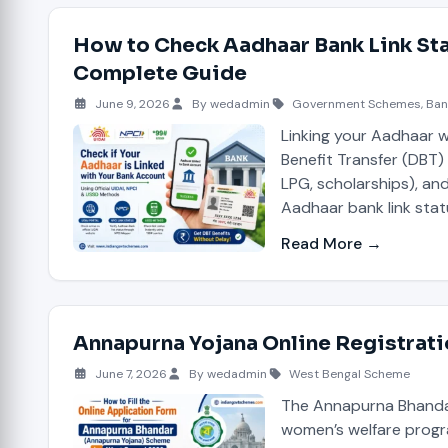
How to Check Aadhaar Bank Link Sta
Complete Guide
June 9, 2026
By wedadmin
Government Schemes
,
Ban
Linking your Aadhaar wi
Benefit Transfer (DBT
LPG, scholarships), an
Aadhaar bank link stat
Read More →
Annapurna Yojana Online Registrat
June 7, 2026
By wedadmin
West Bengal Scheme
The Annapurna Bhandar
women’s welfare progr