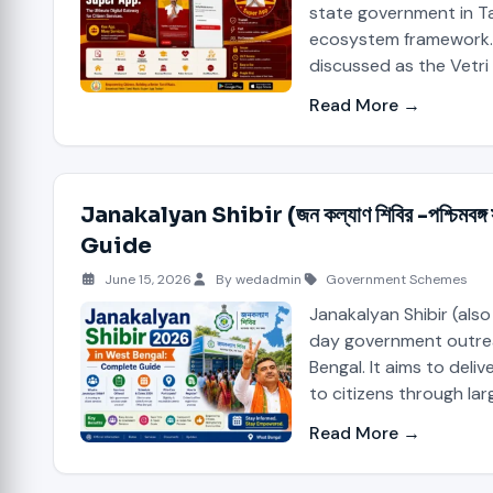
state government in Ta
ecosystem framework. 
discussed as the Vetri
Read More →
Janakalyan Shibir (জন কল্যাণ শিবির -পশ্চি
Guide
June 15, 2026
By wedadmin
Government Schemes
Janakalyan Shibir (also
day government outre
Bengal. It aims to deli
to citizens through la
Read More →