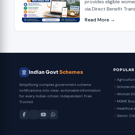
provides eligible wome
via Direct Benefit Trans
Read More →
POPULAR
Indian Govt
Schemes
Agricultu
Simplifying complex government scheme
Scholarsh
notifications into clear, actionable information
Women E
for every Indian citizen. Independent. Free.
MSME Bus
Trusted.
Healthcar
Senior Cit