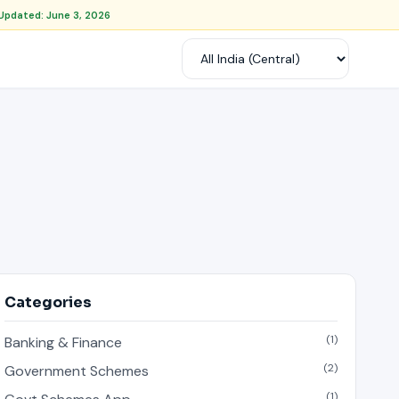
Updated: June 3, 2026
Categories
(1)
Banking & Finance
(2)
Government Schemes
(1)