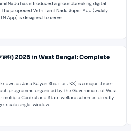
mil Nadu has introduced a groundbreaking digital
The proposed Vetri Tamil Nadu Super App (widely
 TN App) is designed to serve…
মবঙ্গ সরকার) 2026 in West Bengal: Complete
 known as Jana Kalyan Shibir or JKS) is a major three-
ach programme organised by the Government of West
ver multiple Central and State welfare schemes directly
rge-scale single-window…