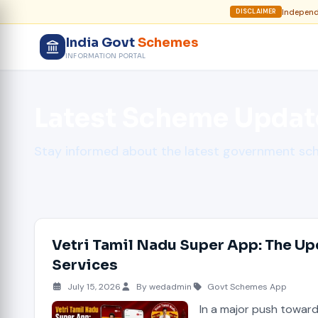
Independe
DISCLAIMER
India Govt
Schemes
INFORMATION PORTAL
Latest Scheme Updat
Stay informed about the latest government s
Vetri Tamil Nadu Super App: The Up
Services
July 15, 2026
By wedadmin
Govt Schemes App
In a major push towar