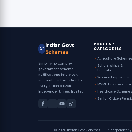
POPULAR
Indian Govt
CATEGORIES
Schemes
Agriculture Scheme
Simplifying complex
Scholarships &
government scheme
Education
notifications into clear,
Women Empowerme
actionable information for
MSME Business Loa
every Indian citizen.
Independent. Free. Trusted.
Healthcare Scheme
Senior Citizen Pensi
© 2026 Indian Govt Schemes. Built independently fo