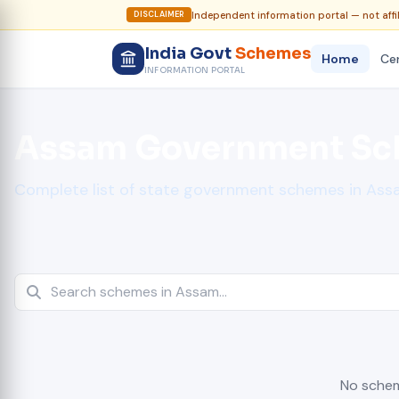
Independent information portal — not affi
DISCLAIMER
India Govt
Schemes
Home
Cen
INFORMATION PORTAL
Assam Government S
Complete list of state government schemes in As
No schem