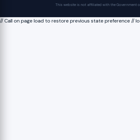
This website is not affiliated with the Government 
// Call on page load to restore previous state preference // 