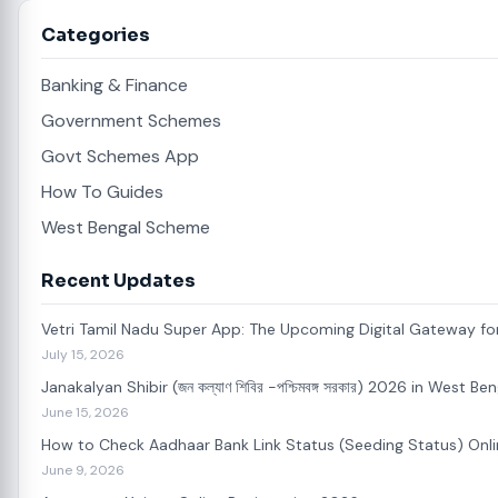
Categories
Banking & Finance
Government Schemes
Govt Schemes App
How To Guides
West Bengal Scheme
Recent Updates
Vetri Tamil Nadu Super App: The Upcoming Digital Gateway for
July 15, 2026
Janakalyan Shibir (জন কল্যাণ শিবির -পশ্চিমবঙ্গ সরকার) 2026 in West 
June 15, 2026
How to Check Aadhaar Bank Link Status (Seeding Status) Onl
June 9, 2026