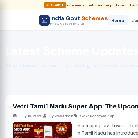
Independent information portal — not affi
DISCLAIMER
India Govt
Schemes
Home
Cen
INFORMATION PORTAL
Latest Scheme Update
Stay informed about the latest government sche
Vetri Tamil Nadu Super App: The Upcom
July 15, 2026
By wedadmin
Govt Schemes App
In a major push toward te
in Tamil Nadu has introdu