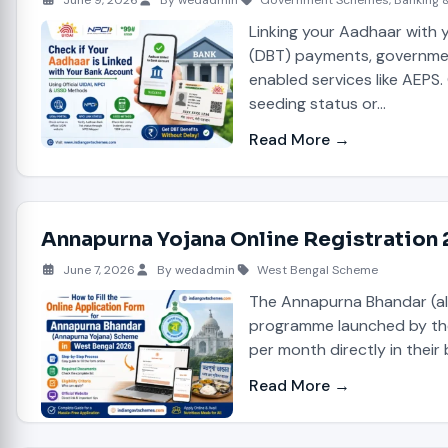
June 9, 2026
By wedadmin
Government Schemes
,
Banking 
Linking your Aadhaar with y
(DBT) payments, governmen
enabled services like AEPS.
seeding status or…
Read More →
Annapurna Yojana Online Registration
June 7, 2026
By wedadmin
West Bengal Scheme
The Annapurna Bhandar (al
programme launched by the 
per month directly in their
Read More →