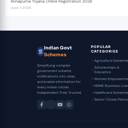
Annapurna Yojana Online Registration 2026
June 7, 2026
POPULAR
Indian Govt
CATEGORIES
Schemes
Agriculture Scheme
Simplifying complex
Scholarships &
government scheme
Education
notifications into clear,
Women Empowerme
actionable information for
MSME Business Loa
every Indian citizen.
Independent. Free. Trusted.
Healthcare Scheme
Senior Citizen Pensi