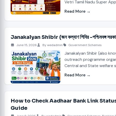
Vetri Tamil Nadu Super App
Read More →
Janakalyan Shibir (জন কল্যাণ শিবির -পশ্চিমবঙ
June 15, 2026
By wedadmin
Government Schemes
Janakalyan Shibir (also kn
outreach programme organis
Central and State welfare 
Read More →
How to Check Aadhaar Bank Link Status
Guide