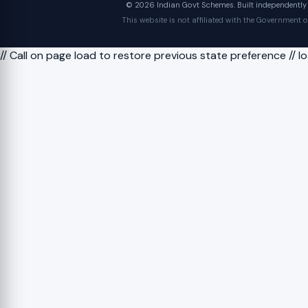
© 2026 Indian Govt Schemes. Built independently fo
This website is not affiliated with the Government 
// Call on page load to restore previous state preference // 