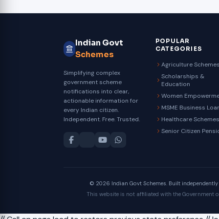
POPULAR
Indian Govt
CATEGORIES
Schemes
Agriculture Scheme
Simplifying complex
Scholarships &
government scheme
Education
notifications into clear,
Women Empowerme
actionable information for
MSME Business Loa
every Indian citizen.
Independent. Free. Trusted.
Healthcare Scheme
Senior Citizen Pensi
© 2026 Indian Govt Schemes. Built independently fo
This website is not affiliated with the Government 