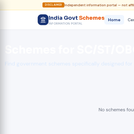
Independent information portal — not affi
DISCLAIMER
India Govt
Schemes
Home
Cen
INFORMATION PORTAL
Schemes for SC/ST/O
Find government schemes specifically designed fo
No schemes foun